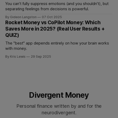
You can’t fully suppress emotions (and you shouldn’t), but
separating feelings from decisions is powerful.
By Gideon Langston
07 Oct 2025
Rocket Money vs CoPilot Money: Which
Saves More in 2025? (Real User Results +
QUIZ)
The "best" app depends entirely on how your brain works
with money.
By Kris Lewis
29 Sep 2025
Divergent Money
Personal finance written by and for the
neurodivergent.