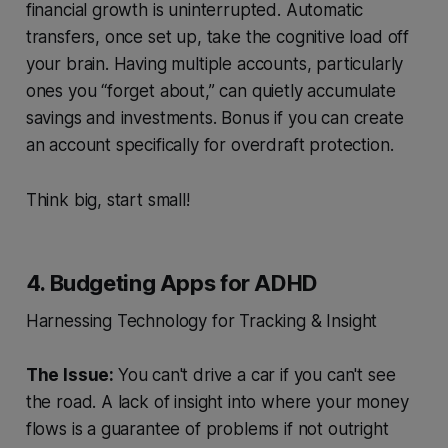
financial growth is uninterrupted. Automatic
transfers, once set up, take the cognitive load off
your brain. Having multiple accounts, particularly
ones you “forget about,” can quietly accumulate
savings and investments. Bonus if you can create
an account specifically for overdraft protection.
Think big, start small!
4. Budgeting Apps for ADHD
Harnessing Technology for Tracking & Insight
The Issue:
You can't drive a car if you can't see
the road. A lack of insight into where your money
flows is a guarantee of problems if not outright