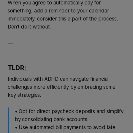
When you agree to automatically pay for
something, add a reminder to your calendar
immediately, consider this a part of the process.
Don't do it without
—
TLDR;
Individuals with ADHD can navigate financial
challenges more efficiently by embracing some
key strategies.
• Opt for direct paycheck deposits and simplify
by consolidating bank accounts.
• Use automated bill payments to avoid late