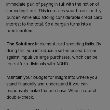
immediate pain of paying in full with the notion of
spreading it out. This increases your base monthly
burden while also adding considerable credit card
interest to the total. So a bargain turns into a
premium item.
The Solution:
Implement card spending limits. By
doing this, you introduce a self-imposed barrier
against impulsive large purchases, which can be
crucial for individuals with ADHD.
Maintain your budget for insight into where you
stand financially and understand if you can
responsibly make the purchase. When in doubt,
double-check.