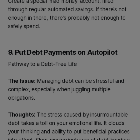
Create a special 'mad money' account, filled
through regular automated savings. If there's not
enough in there, there's probably not enough to
safely spend.
9. Put Debt Payments on Autopilot
Pathway to a Debt-Free Life
The Issue:
Managing debt can be stressful and
complex, especially when juggling multiple
obligations.
Thoughts:
The stress caused by insurmountable
debt takes a toll on your emotional life. It clouds
your thinking and ability to put beneficial practices