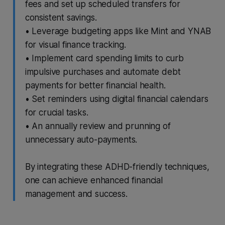
fees and set up scheduled transfers for
consistent savings.
• Leverage budgeting apps like Mint and YNAB
for visual finance tracking.
• Implement card spending limits to curb
impulsive purchases and automate debt
payments for better financial health.
• Set reminders using digital financial calendars
for crucial tasks.
• An annually review and prunning of
unnecessary auto-payments.
By integrating these ADHD-friendly techniques,
one can achieve enhanced financial
management and success.