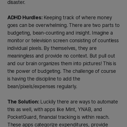
disaster.
ADHD Hurdles:
Keeping track of where money
goes can be overwhelming. There are two parts to
budgeting, bean-counting and insight. Imagine a
monitor or television screen consisting of countless
individual pixels. By themselves, they are
meaningless and provide no context. But pull out
and our brain organizes them into pictures! This is
the power of budgeting. The challenge of course
is having the discipline to add the
bean/pixels/expenses regularly.
The Solution:
Luckily there are ways to automate
this as well, with apps like Mint, YNAB, and
PocketGuard, financial tracking is within reach.
These apps categorize expenditures, provide