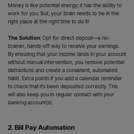
Money is like potential energy; it has the ability to
work for you. But, your brain needs to be in the
right place at the right time to do it!
The Solution
: Opt for direct deposit—a no-
brainer, hands-off way to receive your earnings.
By ensuring that your income lands in your account
without manual intervention, you remove potential
distractions and create a consistent, automated
habit. Extra points if you add a calendar reminder
to check that it’s been deposited correctly. This
will also keep you in regular contact with your
banking account(s).
2. Bill Pay Automation