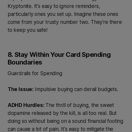
Kryptonite. It's easy to ignore reminders,
particularly ones you set up. Imagine these ones
come from your trusty number two. They're there
to keep you safe!
8. Stay Within Your Card Spending
Boundaries
Guardrails for Spending
The Issue:
Impulsive buying can derail budgets.
ADHD Hurdles:
The thrill of buying, the sweet
dopamine released by the kill, is all too real. But
doing so without being on a sound financial footing
can cause a lot of pain. It's easy to mitigate the