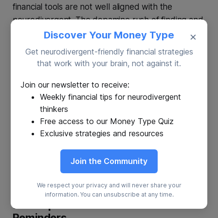
financial tools are not well aligned with the
neurodivergent. The dopamine rush of finding and
making a hot investment can be negated by the
Discover Your Money Type
×
far less dopamine-filled follow-up, tracking your
Get neurodivergent-friendly financial strategies
investments, and knowing when to get out.
that work with your brain, not against it.
Join our newsletter to receive:
The Solution:
Platforms offering automatic
Weekly financial tips for neurodivergent
investment options eliminate the constant decision-
thinkers
making, allowing individuals to invest regularly and
Free access to our Money Type Quiz
benefit from dollar-cost averaging. The most
Exclusive strategies and resources
effective investment vehicles for many people,
according to most financial planners, are based
Join the Community
around ETFs.
We respect your privacy and will never share your
information. You can unsubscribe at any time.
7. Set Up Financial Calendars &
Reminders