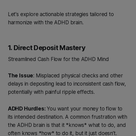
Let's explore actionable strategies tailored to
harmonize with the ADHD brain.
1. Direct Deposit Mastery
Streamlined Cash Flow for the ADHD Mind
The Issue
: Misplaced physical checks and other
delays in depositing lead to inconsistent cash flow,
potentially with painful ripple effects.
ADHD Hurdles:
You want your money to flow to
its intended destination. A common frustration with
the ADHD brain is that it *knows* what to do, and
often knows *how* to do it, but it just doesn’t.