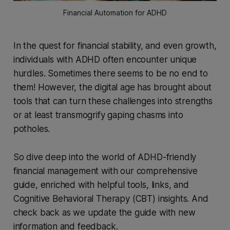
Financial Automation for ADHD
In the quest for financial stability, and even growth,
individuals with ADHD often encounter unique
hurdles. Sometimes there seems to be no end to
them! However, the digital age has brought about
tools that can turn these challenges into strengths
or at least transmogrify gaping chasms into
potholes.
So dive deep into the world of ADHD-friendly
financial management with our comprehensive
guide, enriched with helpful tools, links, and
Cognitive Behavioral Therapy (CBT) insights. And
check back as we update the guide with new
information and feedback.