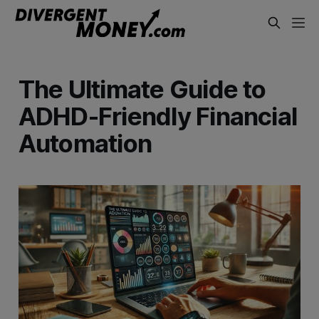
The Ultimate Guide to
ADHD-Friendly Financial
Automation