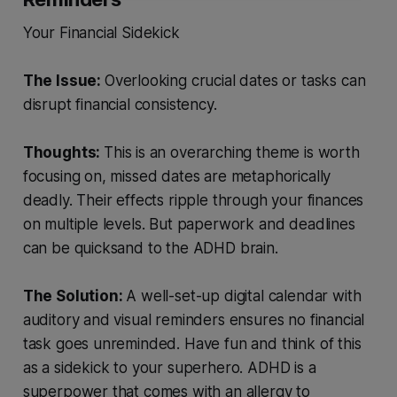
Your Financial Sidekick
The Issue:
Overlooking crucial dates or tasks can
disrupt financial consistency.
Thoughts:
This is an overarching theme is worth
focusing on, missed dates are metaphorically
deadly. Their effects ripple through your finances
on multiple levels. But paperwork and deadlines
can be quicksand to the ADHD brain.
The Solution:
A well-set-up digital calendar with
auditory and visual reminders ensures no financial
task goes unreminded. Have fun and think of this
as a sidekick to your superhero. ADHD is a
superpower that comes with an allergy to