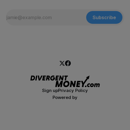
Subscribe
Sign up
Privacy Policy
Powered by