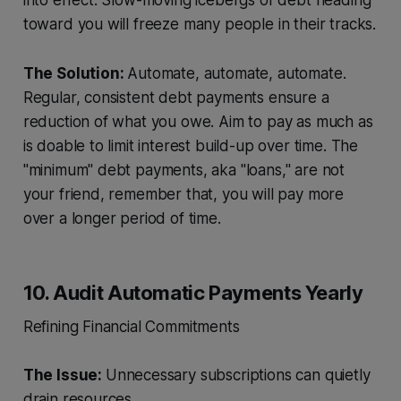
into effect. Slow-moving icebergs of debt heading
toward you will freeze many people in their tracks.
The Solution:
Automate, automate, automate.
Regular, consistent debt payments ensure a
reduction of what you owe. Aim to pay as much as
is doable to limit interest build-up over time. The
"minimum" debt payments, aka "loans," are not
your friend, remember that, you will pay more
over a longer period of time.
10. Audit Automatic Payments Yearly
Refining Financial Commitments
The Issue:
Unnecessary subscriptions can quietly
drain resources.