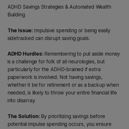
ADHD Savings Strategies & Automated Wealth
Building
The Issue:
Impulsive spending or being easily
sidetracked can disrupt saving goals.
ADHD Hurdles:
Remembering to put aside money
is a challenge for folk of all neurologies, but
particularly for the ADHD-brained if extra
paperwork is involved. Not having savings,
whether it be for retirement or as a backup when
needed, is likely to throw your entire financial life
into disarray.
The Solution:
By prioritizing savings before
potential impulse spending occurs, you ensure