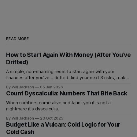
READ MORE
How to Start Again With Money (After You’ve
Drifted)
A simple, non-shaming reset to start again with your
finances after you’ve... drifted: find your next 3 risks, make
1 move that prevents fees, and set 1 automation to stay on
By Will Jackson
05 Jan 2026
track.
Count Dyscalculia: Numbers That Bite Back
When numbers come alive and taunt you it is not a
nightmare it's dyscalculia.
By Will Jackson
23 Oct 2025
Budget Like a Vulcan: Cold Logic for Your
Cold Cash