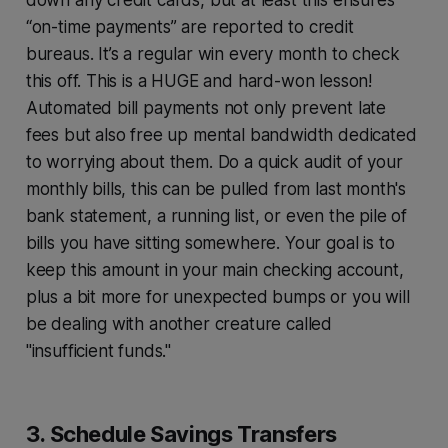
down any credit cards, but at least this ensures
“on-time payments” are reported to credit
bureaus. It’s a regular win every month to check
this off. This is a HUGE and hard-won lesson!
Automated bill payments not only prevent late
fees but also free up mental bandwidth dedicated
to worrying about them. Do a quick audit of your
monthly bills, this can be pulled from last month's
bank statement, a running list, or even the pile of
bills you have sitting somewhere. Your goal is to
keep this amount in your main checking account,
plus a bit more for unexpected bumps or you will
be dealing with another creature called
"insufficient funds."
3. Schedule Savings Transfers