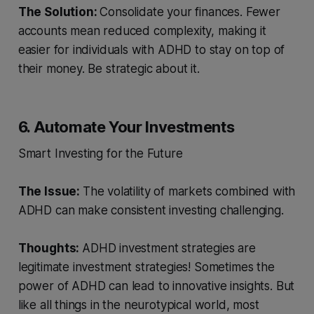
The Solution:
Consolidate your finances. Fewer
accounts mean reduced complexity, making it
easier for individuals with ADHD to stay on top of
their money. Be strategic about it.
6. Automate Your Investments
Smart Investing for the Future
The Issue:
The volatility of markets combined with
ADHD can make consistent investing challenging.
Thoughts:
ADHD investment strategies are
legitimate investment strategies! Sometimes the
power of ADHD can lead to innovative insights. But
like all things in the neurotypical world, most