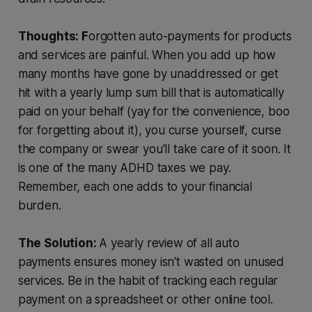
Thoughts: F
orgotten auto-payments for products
and services are painful. When you add up how
many months have gone by unaddressed or get
hit with a yearly lump sum bill that is automatically
paid on your behalf (yay for the convenience, boo
for forgetting about it), you curse yourself, curse
the company or swear you'll take care of it soon. It
is one of the many ADHD taxes we pay.
Remember, each one adds to your financial
burden.
The Solution:
A yearly review of all auto
payments ensures money isn't wasted on unused
services. Be in the habit of tracking each regular
payment on a spreadsheet or other online tool.