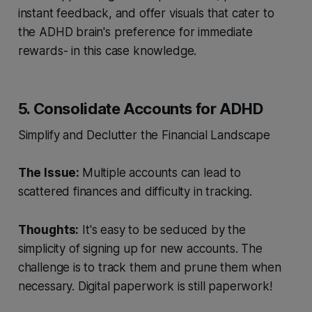
instant feedback, and offer visuals that cater to
the ADHD brain's preference for immediate
rewards- in this case knowledge.
5. Consolidate Accounts for ADHD
Simplify and Declutter the Financial Landscape
The Issue:
Multiple accounts can lead to
scattered finances and difficulty in tracking.
Thoughts:
It's easy to be seduced by the
simplicity of signing up for new accounts. The
challenge is to track them and prune them when
necessary. Digital paperwork is still paperwork!