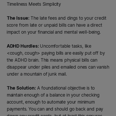
Timeliness
Meets
Simplicity
The Issue:
The late fees and dings to your credit
score from late or unpaid bills can have a direct
impact on your financial and mental well-being.
ADHD Hurdles:
Uncomfortable tasks, like
<cough, cough> paying bills are easily put off by
the ADHD brain. This means physical bills can
disappear under piles and emailed ones can vanish
under a mountain of junk mail.
The Solution:
A foundational objective is to
maintain enough of a balance in your checking
account, enough to automate your minimum
payments. You can and should go back and pay