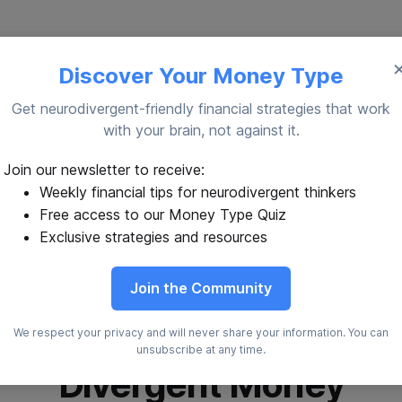
Discover Your Money Type
Get neurodivergent-friendly financial strategies that work
with your brain, not against it.
Join our newsletter to receive:
Weekly financial tips for neurodivergent thinkers
Free access to our Money Type Quiz
Exclusive strategies and resources
Join the Community
We respect your privacy and will never share your information. You can
unsubscribe at any time.
Divergent Money