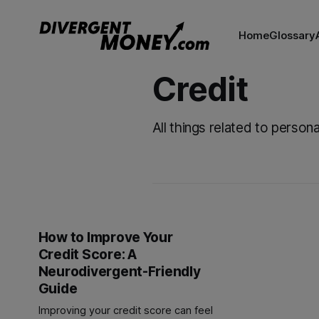
Home
Glossary
Credit
All things related to persona
How to Improve Your
Credit Score: A
Neurodivergent-Friendly
Guide
Improving your credit score can feel