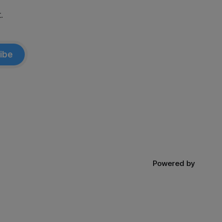
.
ibe
Powered by