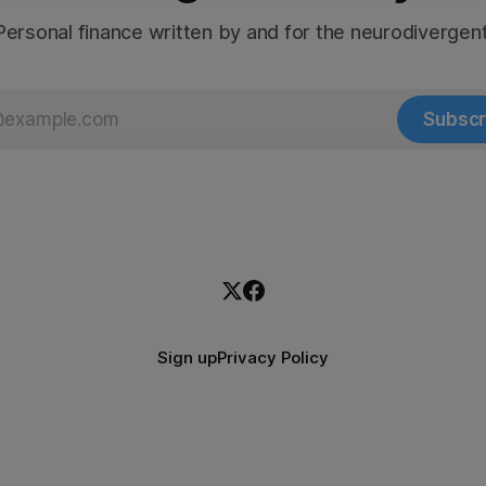
Personal finance written by and for the neurodivergent
Subscr
Sign up
Privacy Policy