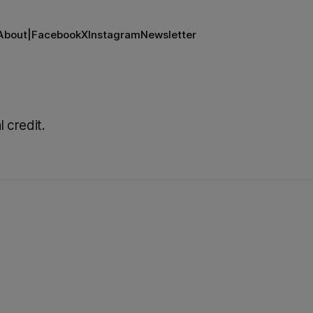
About
|
Facebook
X
Instagram
Newsletter
l credit.