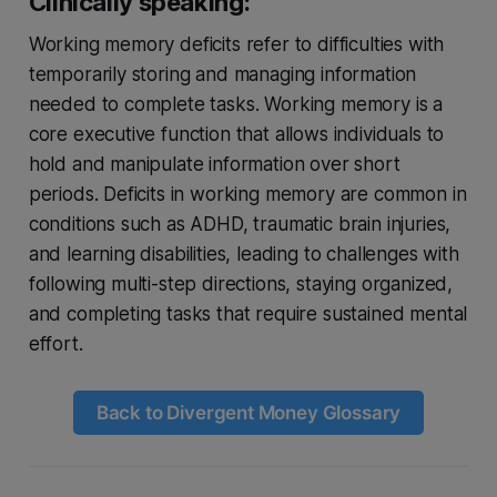
Clinically speaking:
Working memory deficits refer to difficulties with
temporarily storing and managing information
needed to complete tasks. Working memory is a
core executive function that allows individuals to
hold and manipulate information over short
periods. Deficits in working memory are common in
conditions such as ADHD, traumatic brain injuries,
and learning disabilities, leading to challenges with
following multi-step directions, staying organized,
and completing tasks that require sustained mental
effort.
Back to Divergent Money Glossary