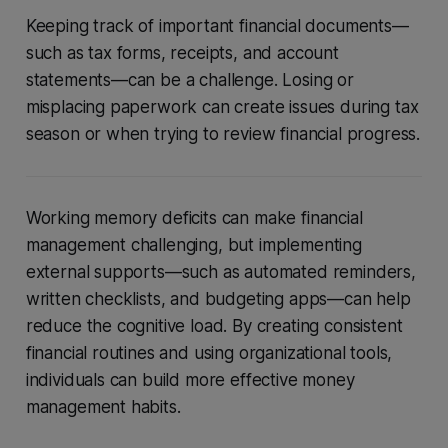
Keeping track of important financial documents—
such as tax forms, receipts, and account
statements—can be a challenge. Losing or
misplacing paperwork can create issues during tax
season or when trying to review financial progress.
Working memory deficits can make financial
management challenging, but implementing
external supports—such as automated reminders,
written checklists, and budgeting apps—can help
reduce the cognitive load. By creating consistent
financial routines and using organizational tools,
individuals can build more effective money
management habits.