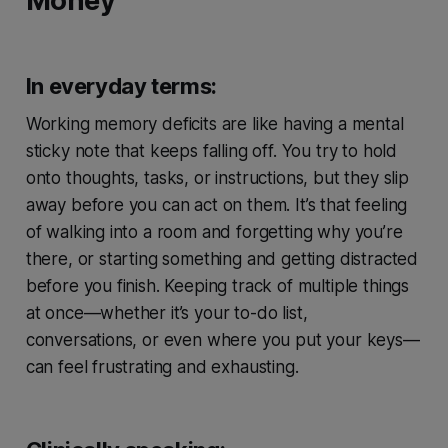
Money
In everyday terms:
Working memory deficits are like having a mental
sticky note that keeps falling off. You try to hold
onto thoughts, tasks, or instructions, but they slip
away before you can act on them. It’s that feeling
of walking into a room and forgetting why you’re
there, or starting something and getting distracted
before you finish. Keeping track of multiple things
at once—whether it’s your to-do list,
conversations, or even where you put your keys—
can feel frustrating and exhausting.