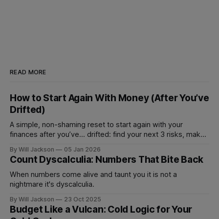
READ MORE
How to Start Again With Money (After You’ve
Drifted)
A simple, non-shaming reset to start again with your
finances after you’ve... drifted: find your next 3 risks, make
1 move that prevents fees, and set 1 automation to stay on
By Will Jackson
05 Jan 2026
track.
Count Dyscalculia: Numbers That Bite Back
When numbers come alive and taunt you it is not a
nightmare it's dyscalculia.
By Will Jackson
23 Oct 2025
Budget Like a Vulcan: Cold Logic for Your