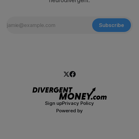
neurodivergent.
Subscribe
Sign up
Privacy Policy
Powered by