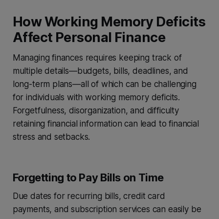
How Working Memory Deficits
Affect Personal Finance
Managing finances requires keeping track of
multiple details—budgets, bills, deadlines, and
long-term plans—all of which can be challenging
for individuals with working memory deficits.
Forgetfulness, disorganization, and difficulty
retaining financial information can lead to financial
stress and setbacks.
Forgetting to Pay Bills on Time
Due dates for recurring bills, credit card
payments, and subscription services can easily be