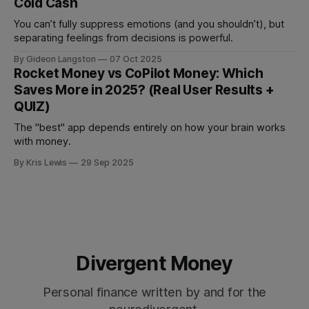
Cold Cash
You can’t fully suppress emotions (and you shouldn’t), but
separating feelings from decisions is powerful.
By Gideon Langston
07 Oct 2025
Rocket Money vs CoPilot Money: Which
Saves More in 2025? (Real User Results +
QUIZ)
The "best" app depends entirely on how your brain works
with money.
By Kris Lewis
29 Sep 2025
Divergent Money
Personal finance written by and for the