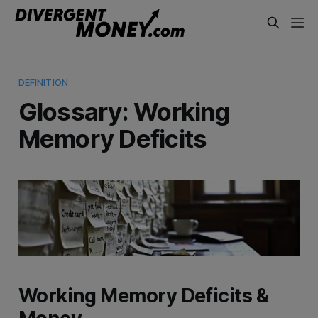
DEFINITION
Glossary: Working
Memory Deficits
Working Memory Deficits &