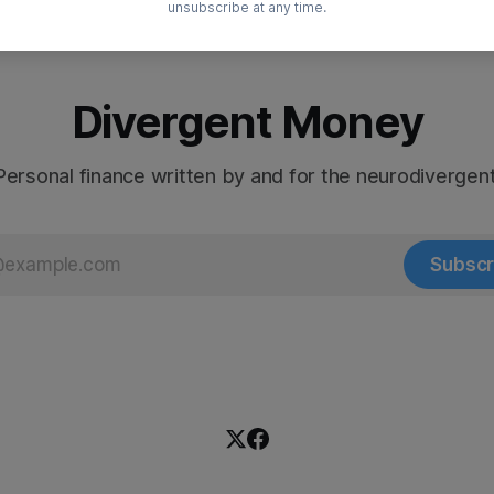
unsubscribe at any time.
Divergent Money
Personal finance written by and for the neurodivergent
Subscr