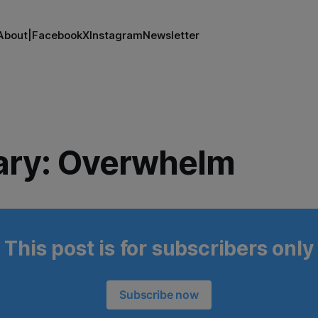
About
|
Facebook
X
Instagram
Newsletter
ary: Overwhelm
This post is for subscribers only
Subscribe now