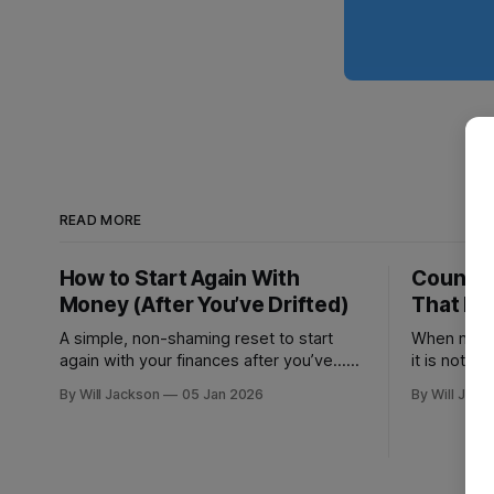
READ MORE
How to Start Again With
Count D
Money (After You’ve Drifted)
That Bi
A simple, non-shaming reset to start
When numb
again with your finances after you’ve...
it is not a 
drifted: find your next 3 risks, make 1
By Will Jackson
05 Jan 2026
By Will Jack
move that prevents fees, and set 1
automation to stay on track.