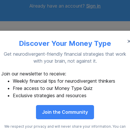
Already have an account?
Sign in
Discover Your Money Type
Get neurodivergent-friendly financial strategies that work
with your brain, not against it.
yscalculia: Numbers
Budget Like a Vulcan:
Join our newsletter to receive:
te Back
Logic for Your Cold C
Weekly financial tips for neurodivergent thinkers
Free access to our Money Type Quiz
ers come alive and taunt you
You can’t fully suppress emot
nightmare it's dyscalculia.
you shouldn’t), but separating
Exclusive strategies and resources
from decisions is powerful.
son
23 Oct 2025
By Gideon Langston
07 Oct 20
Join the Community
We respect your privacy and will never share your information. You can