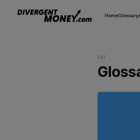
Home
Glossary
LIST
Gloss