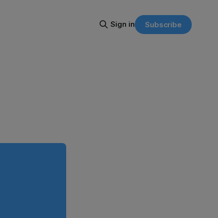
Sign in
Subscribe