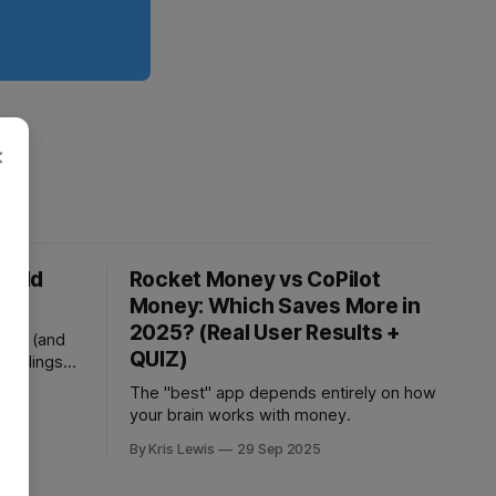
×
 Cold
Rocket Money vs CoPilot
ash
Money: Which Saves More in
2025? (Real User Results +
ions (and
QUIZ)
 feelings
The "best" app depends entirely on how
25
your brain works with money.
By Kris Lewis
29 Sep 2025