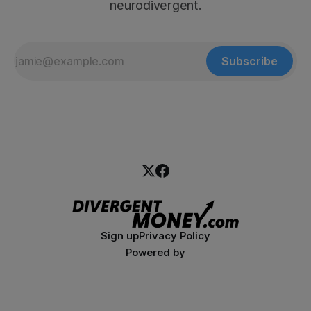
neurodivergent.
Subscribe
Sign up
Privacy Policy
Powered by