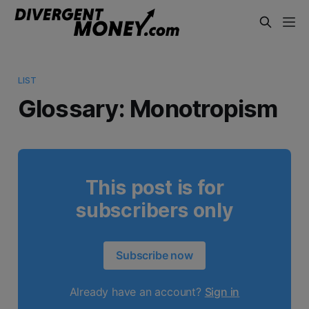
LIST
Glossary: Monotropism
This post is for
subscribers only
Subscribe now
Already have an account?
Sign in