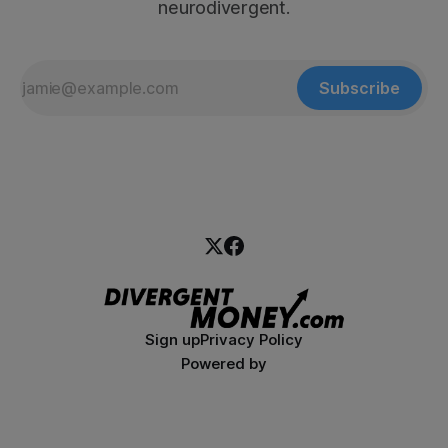
neurodivergent.
Subscribe
Sign up
Privacy Policy
Powered by