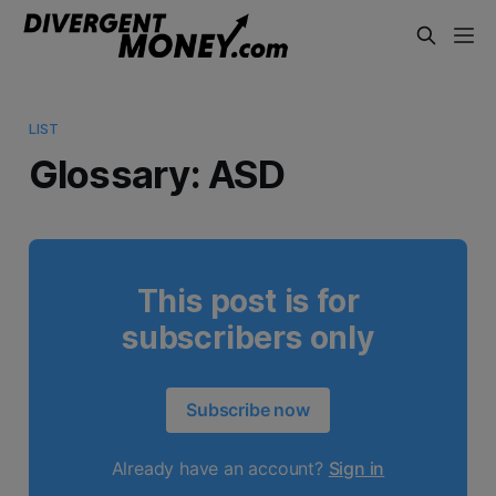
LIST
Glossary: ASD
This post is for
subscribers only
Subscribe now
Already have an account?
Sign in