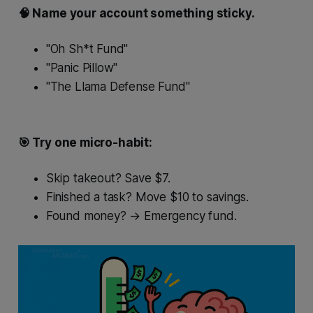
🧠 Name your account something sticky.
"Oh Sh*t Fund"
"Panic Pillow"
"The Llama Defense Fund"
🎯 Try one micro-habit:
Skip takeout? Save $7.
Finished a task? Move $10 to savings.
Found money? → Emergency fund.