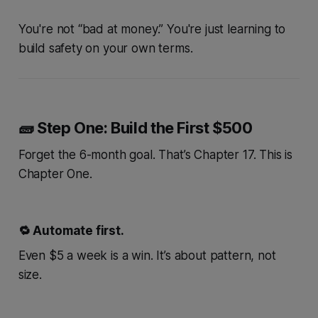
You're not “bad at money.” You're just learning to
build safety on your own terms.
🧱 Step One: Build the First $500
Forget the 6-month goal. That’s Chapter 17. This is
Chapter One.
🔁 Automate first.
Even $5 a week is a win. It’s about
pattern
, not
size.