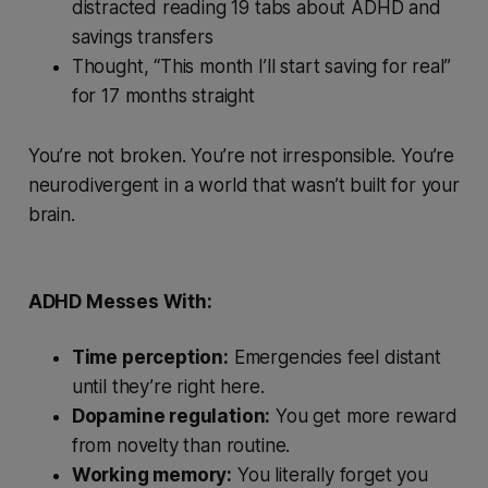
distracted reading 19 tabs about ADHD and
savings transfers
Thought, “This month I’ll start saving for real”
for 17 months straight
You’re not broken. You’re
not
irresponsible. You’re
neurodivergent in a world that wasn’t built for your
brain.
ADHD Messes With:
Time perception:
Emergencies feel distant
until they’re right here.
Dopamine regulation:
You get more reward
from novelty than routine.
Working memory:
You literally forget you