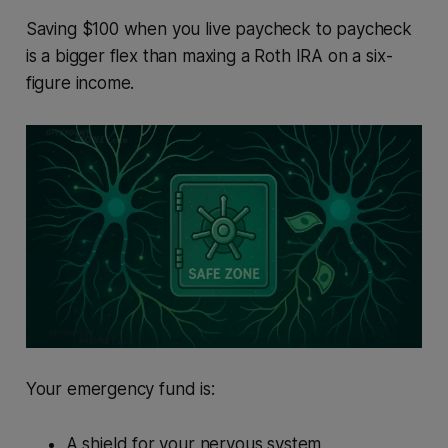
Saving $100 when you live paycheck to paycheck
is a bigger flex than maxing a Roth IRA on a six-
figure income.
Your emergency fund is:
A shield for your nervous system