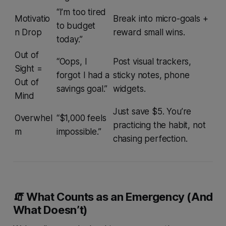
“I’m too tired
Motivatio
Break into micro-goals +
to budget
n Drop
reward small wins.
today.”
Out of
“Oops, I
Post visual trackers,
Sight =
forgot I had a
sticky notes, phone
Out of
savings goal.”
widgets.
Mind
Just save $5. You’re
Overwhel
“$1,000 feels
practicing the
habit
, not
m
impossible.”
chasing perfection.
🧯 What Counts as an Emergency (And
What Doesn’t)