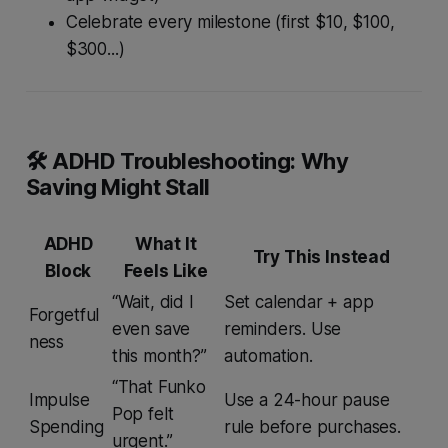
Celebrate
every
milestone (first $10, $100,
$300...)
🛠 ADHD Troubleshooting: Why
Saving Might Stall
ADHD
What It
Try This Instead
Block
Feels Like
“Wait, did I
Set calendar + app
Forgetful
even save
reminders. Use
ness
this month?”
automation.
“That Funko
Impulse
Use a 24-hour pause
Pop
felt
Spending
rule before purchases.
urgent.”