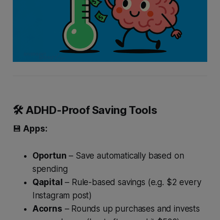
🛠 ADHD-Proof Saving Tools
💾
Apps:
Oportun
– Save automatically based on
spending
Qapital
– Rule-based savings (e.g. $2 every
Instagram post)
Acorns
– Rounds up purchases and invests