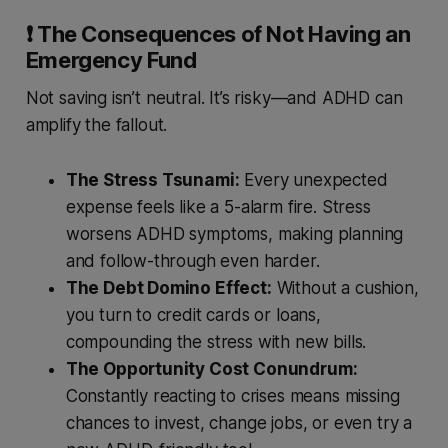
❗️ The Consequences of Not Having an
Emergency Fund
Not saving isn’t neutral. It’s risky—and ADHD can
amplify the fallout.
The Stress Tsunami:
Every unexpected
expense feels like a 5-alarm fire. Stress
worsens ADHD symptoms, making planning
and follow-through even harder.
The Debt Domino Effect:
Without a cushion,
you turn to credit cards or loans,
compounding the stress with new bills.
The Opportunity Cost Conundrum:
Constantly reacting to crises means missing
chances to invest, change jobs, or even try a