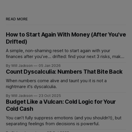
READ MORE
How to Start Again With Money (After You’ve
Drifted)
A simple, non-shaming reset to start again with your
finances after you’ve... drifted: find your next 3 risks, make
1 move that prevents fees, and set 1 automation to stay on
By Will Jackson
05 Jan 2026
track.
Count Dyscalculia: Numbers That Bite Back
When numbers come alive and taunt you it is not a
nightmare it's dyscalculia.
By Will Jackson
23 Oct 2025
Budget Like a Vulcan: Cold Logic for Your
Cold Cash
You can’t fully suppress emotions (and you shouldn’t), but
separating feelings from decisions is powerful.