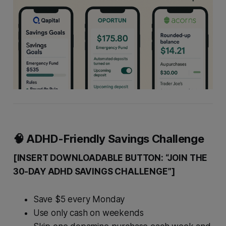
🧠 ADHD-Friendly Savings Challenge
[INSERT DOWNLOADABLE BUTTON: “JOIN THE
30-DAY ADHD SAVINGS CHALLENGE”]
Save $5 every Monday
Use only cash on weekends