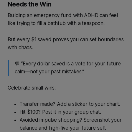
Needs the Win
Building an emergency fund with ADHD can feel
like trying to fill a bathtub with a teaspoon.
But every $1 saved proves you can set boundaries
with chaos.
💬 “Every dollar saved is a vote for your future
calm—not your past mistakes.”
Celebrate small wins:
Transfer made? Add a sticker to your chart.
Hit $100? Post it in your group chat.
Avoided impulse shopping? Screenshot your
balance and high-five your future self.