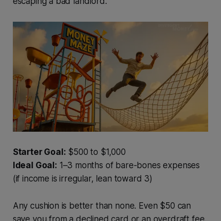
escaping a bad landlord.
Starter Goal:
$500 to $1,000
Ideal Goal:
1–3 months of bare-bones expenses
(if income is irregular, lean toward 3)
Any cushion is better than none. Even $50 can
save you from a declined card or an overdraft fee.