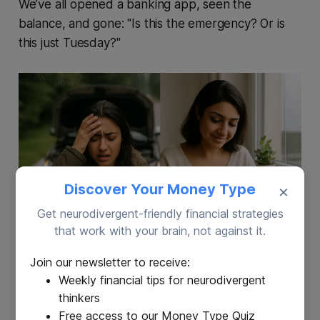
We’ve all opened a banking app, seen the
balance, and gone: "Is this the emergency? Or is
this just Tuesday?"
Discover Your Money Type
×
Get neurodivergent-friendly financial strategies
that work with your brain, not against it.
Join our newsletter to receive:
✅
Use the Fund
❌
Don’t Use the Fund
Weekly financial tips for neurodivergent
Sudden medical
Birthday gifts you forgot to
thinkers
expense
plan for
Free access to our Money Type Quiz