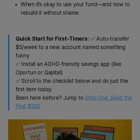
When it’s okay to use your fund—and how to
rebuild it without shame
Quick Start for First-Timers:
✅ Auto-transfer
$5/week to a new account named something
funny
✅ Install an ADHD-friendly savings app (like
Oportun or Qapital)
✅ Scroll to the checklist below and do just the
first item today
Been here before? Jump to
Step One: Build the
First $500