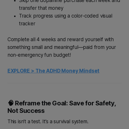
Skip one dopamine purchase each week and
transfer that money
Track progress using a color-coded visual
tracker
Complete all 4 weeks and reward yourself with
something small and meaningful—paid from your
non-emergency
fun budget!
EXPLORE > The ADHD Money Mindset
🧠 Reframe the Goal: Save for Safety,
Not Success
This isn’t a test. It’s a survival system.