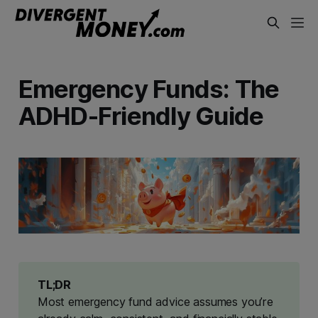
Emergency Funds: The
ADHD-Friendly Guide
TL;DR
Most emergency fund advice assumes you’re