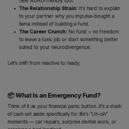
new ADHD-friendly tool.
The Relationship Strain:
It's hard to explain
to your partner why you impulse-bought a
llama instead of building a fund.
The Career Crunch:
No fund = no freedom
to leave a toxic job or start something better
suited to your neurodivergence.
Let’s shift from reactive to ready.
📦 What
Is
an Emergency Fund?
Think of it as your financial panic button. It's a stash
of cash set aside specifically for life's "Uh-oh"
moments — car repairs, surprise dental work, or