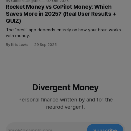
By Gideon Langston
07 Oct 2025
Rocket Money vs CoPilot Money: Which
Saves More in 2025? (Real User Results +
QUIZ)
The "best" app depends entirely on how your brain works
with money.
By Kris Lewis
29 Sep 2025
Divergent Money
Personal finance written by and for the
neurodivergent.
Subscribe