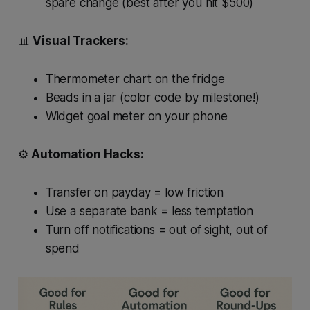
spare change (best
after
you hit $500)
📊
Visual Trackers:
Thermometer chart on the fridge
Beads in a jar (color code by milestone!)
Widget goal meter on your phone
⚙️
Automation Hacks:
Transfer on payday = low friction
Use a separate bank = less temptation
Turn off notifications = out of sight, out of
spend