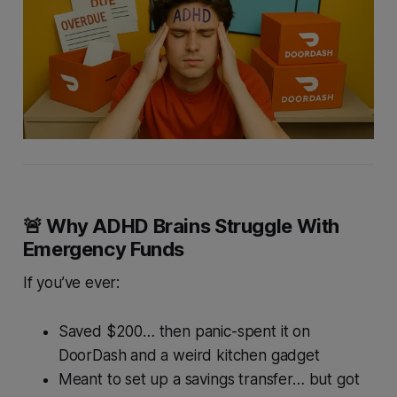
🚨 Why ADHD Brains Struggle With
Emergency Funds
If you’ve ever:
Saved $200… then panic-spent it on
DoorDash and a weird kitchen gadget
Meant to set up a savings transfer… but got