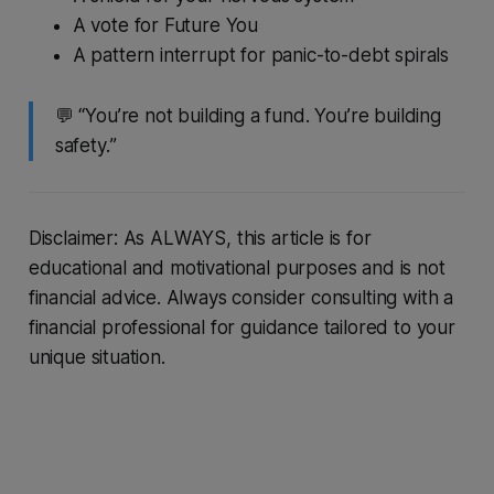
A vote for Future You
A pattern interrupt for panic-to-debt spirals
💬 “You’re not building a fund. You’re building
safety.
”
Disclaimer: As ALWAYS, this article is for
educational and motivational purposes and is not
financial advice. Always consider consulting with a
financial professional for guidance tailored to your
unique situation.