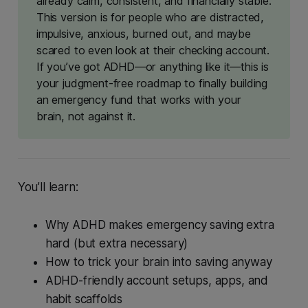
already calm, consistent, and financially stable.
This version is for people who are distracted,
impulsive, anxious, burned out, and maybe
scared to even look at their checking account.
If you’ve got ADHD—or anything like it—this is
your judgment-free roadmap to finally building
an emergency fund that works
with
your
brain, not against it.
You’ll learn:
Why ADHD makes emergency saving extra
hard (but extra necessary)
How to trick your brain into saving anyway
ADHD-friendly account setups, apps, and
habit scaffolds