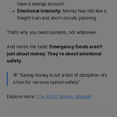
have a savings account.
Emotional intensity:
Money fear hits like a
freight train and short-circuits planning.
That’s why you need systems, not willpower.
And here’s the twist:
Emergency funds aren’t
just about money. They’re about emotional
safety.
💬 “Saving money is not a test of discipline—it’s
a tool for nervous system safety.”
Explore more:
The ADHD Money Mindset