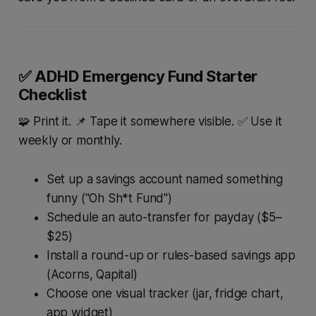
✅ ADHD Emergency Fund Starter
Checklist
🧩 Print it. 📌 Tape it somewhere visible. ✅ Use it
weekly or monthly.
Set up a savings account named something
funny ("Oh Sh*t Fund")
Schedule an auto-transfer for payday ($5–
$25)
Install a round-up or rules-based savings app
(Acorns, Qapital)
Choose one visual tracker (jar, fridge chart,
app widget)