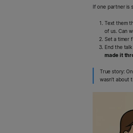
If one partner is
Text them th
of us. Can w
Set a timer 
End the talk
made it th
True story: On
wasn’t about t