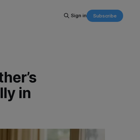
Sign in
Subscribe
ther’s
ly in