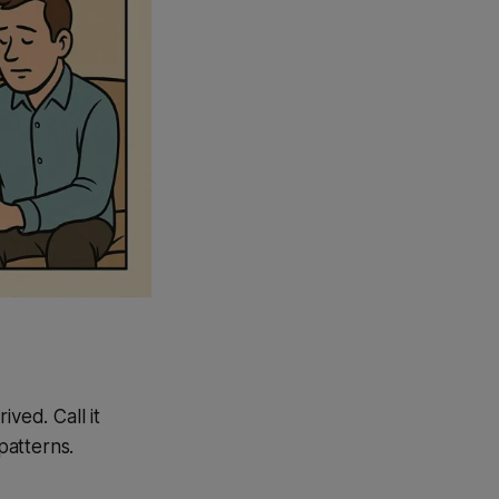
ved. Call it
patterns.