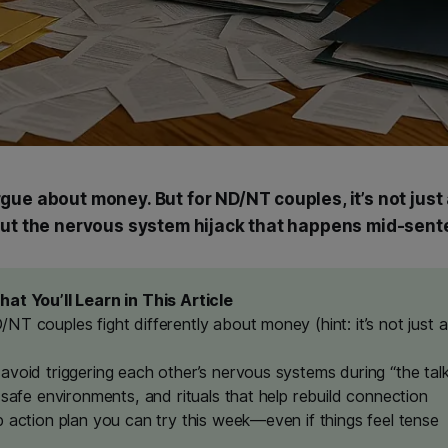
gue about money. But for ND/NT couples, it’s not just
out the nervous system hijack that happens mid-sent
at You’ll Learn in This Article
NT couples fight differently about money (hint: it’s not just 
avoid triggering each other’s nervous systems during “the tal
 safe environments, and rituals that help rebuild connection
p action plan you can try this week—even if things feel tense