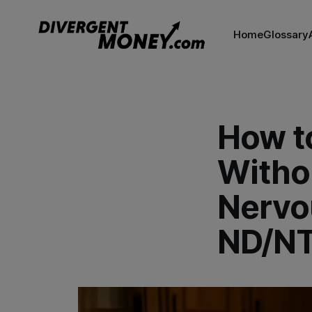
Home
Glossary
How t
Withou
Nervo
ND/NT