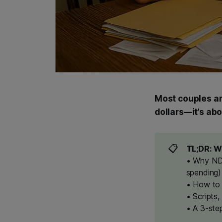
Most couples ar
dollars—it’s ab
📋
TL;DR: Wh
• Why ND/
spending)
• How to 
• Scripts,
• A 3-ste