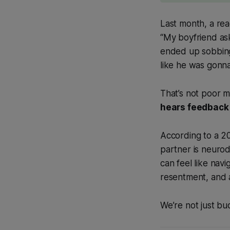
Last month, a r
“My boyfriend as
ended up sobbing i
like he was gonn
That’s not poor
hears feedback 
According to a 2
partner is neurod
can feel like navi
resentment, and 
We’re not just bu