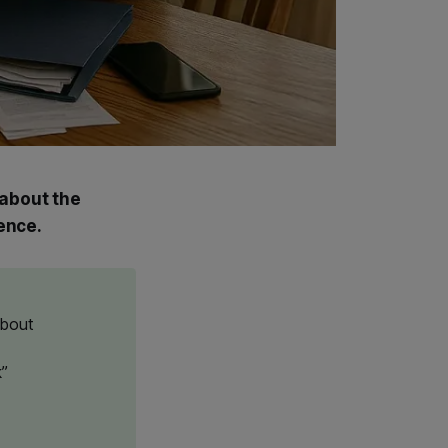
 about the
ence.
about
k”