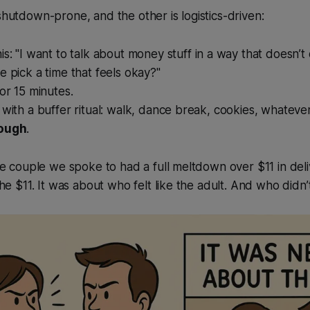
 shutdown-prone, and the other is logistics-driven:
is:
"I want to talk about money stuff in a way that doesn’
e pick a time that feels okay?"
for 15 minutes.
 with a buffer ritual: walk, dance break, cookies, whateve
rough
.
e couple we spoke to had a full meltdown over $11 in deliv
he $11. It was about who felt like the adult. And who didn’t