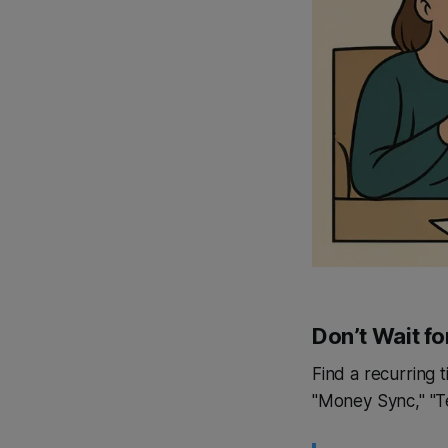
Don’t Wait fo
Find a recurring 
"Money Sync," "T