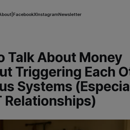
About
|
Facebook
X
Instagram
Newsletter
o Talk About Money
t Triggering Each O
us Systems (Especial
 Relationships)