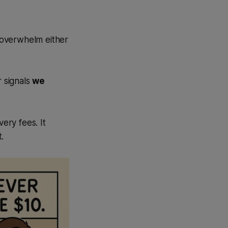
t overwhelm either
r signals
we
ery fees. It
.