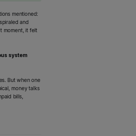
tions mentioned:
spiraled and
t moment, it felt
ous system
ces. But when one
ical, money talks
paid bills,