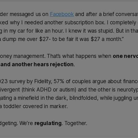
eader messaged us on
Facebook
and after a brief conversa
ked why I needed another subscription box. I completely 
n my car for like an hour. I knew it was stupid. But in tha
a dump me over $27- to be fair it was $27 a month.”
 money management. That’s what happens when
one nerv
and another hears rejection
.
023 survey by Fidelity, 57% of couples argue about finan
ivergent (think ADHD or autism) and the other is neurotyp
gating a minefield in the dark, blindfolded, while juggling un
a toddler covered in marker.
dgeting. We’re
regulating
. Together.