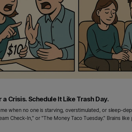
r a Crisis. Schedule It Like Trash Day.
time when no one is starving, overstimulated, or sleep-depri
eam Check-In," or "The Money Taco Tuesday." Brains like 