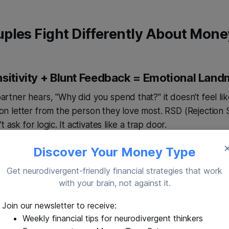
ples Fight Differently About Mone
nsitivity + Blunt Feedback = Emotional Land
ner hears, "Why did you spend that?" it doesn’t feel lik
tion letter from the person they love most. RSD (Rejection 
 ask for logic. It activates like a trap door.
Discover Your Money Type
load Kills Productive Conversation
Get neurodivergent-friendly financial strategies that work
with your brain, not against it.
oney while the microwave beeps, the baby cries, and the
 cocktail. Even mild sensory clutter can break a brain alre
Join our newsletter to receive:
Weekly financial tips for neurodivergent thinkers