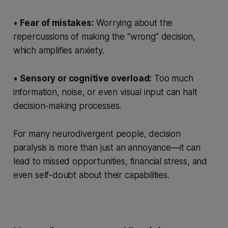
•
Fear of mistakes:
Worrying about the
repercussions of making the “wrong” decision,
which amplifies anxiety.
•
Sensory or cognitive overload:
Too much
information, noise, or even visual input can halt
decision-making processes.
For many neurodivergent people, decision
paralysis is more than just an annoyance—it can
lead to missed opportunities, financial stress, and
even self-doubt about their capabilities.