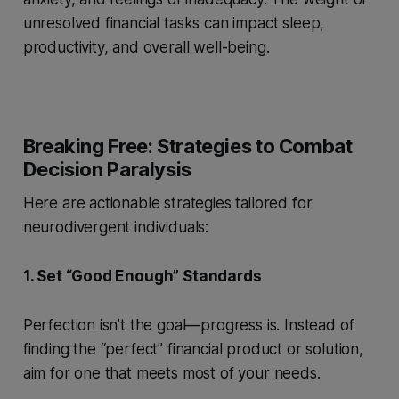
unresolved financial tasks can impact sleep,
productivity, and overall well-being.
Breaking Free: Strategies to Combat
Decision Paralysis
Here are actionable strategies tailored for
neurodivergent individuals:
1. Set “Good Enough” Standards
Perfection isn’t the goal—progress is. Instead of
finding the “perfect” financial product or solution,
aim for one that meets most of your needs.