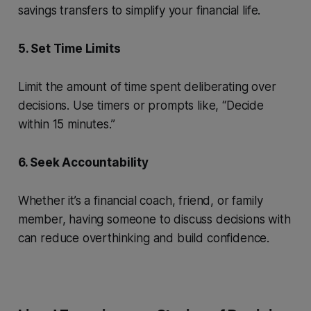
savings transfers to simplify your financial life.
5. Set Time Limits
Limit the amount of time spent deliberating over
decisions. Use timers or prompts like, “Decide
within 15 minutes.”
6. Seek Accountability
Whether it’s a financial coach, friend, or family
member, having someone to discuss decisions with
can reduce overthinking and build confidence.