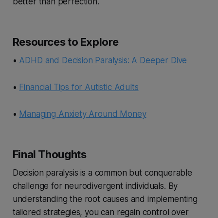
better than perfection.
Resources to Explore
•
ADHD and Decision Paralysis: A Deeper Dive
•
Financial Tips for Autistic Adults
•
Managing Anxiety Around Money
Final Thoughts
Decision paralysis is a common but conquerable
challenge for neurodivergent individuals. By
understanding the root causes and implementing
tailored strategies, you can regain control over