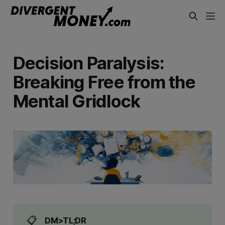
Decision Paralysis:
Breaking Free from the
Mental Gridlock
📋
DM>TL;DR