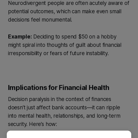
Neurodivergent people are often acutely aware of
potential outcomes, which can make even small
decisions feel monumental.
Example:
Deciding to spend $50 on a hobby
might spiral into thoughts of guilt about financial
irresponsibility or fears of future instability.
Implications for Financial Health
Decision paralysis in the context of finances
doesn’t just affect bank accounts—it can ripple
into mental health, relationships, and long-term
security. Here’s how: