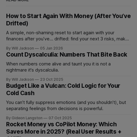
How to Start Again With Money (After You’ve
Drifted)
A simple, non-shaming reset to start again with your
finances after you’ve... drifted: find your next 3 risks, make
1 move that prevents fees, and set 1 automation to stay on
By Will Jackson
05 Jan 2026
track.
Count Dyscalculia: Numbers That Bite Back
When numbers come alive and taunt you it is not a
nightmare it's dyscalculia.
By Will Jackson
23 Oct 2025
Budget Like a Vulcan: Cold Logic for Your
Cold Cash
You can’t fully suppress emotions (and you shouldn’t), but
separating feelings from decisions is powerful.
By Gideon Langston
07 Oct 2025
Rocket Money vs CoPilot Money: Which
Saves More in 2025? (Real User Results +