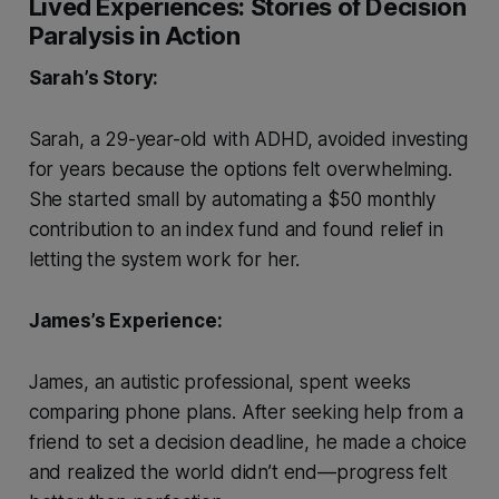
Lived Experiences: Stories of Decision
Paralysis in Action
Sarah’s Story:
Sarah, a 29-year-old with ADHD, avoided investing
for years because the options felt overwhelming.
She started small by automating a $50 monthly
contribution to an index fund and found relief in
letting the system work for her.
James’s Experience:
James, an autistic professional, spent weeks
comparing phone plans. After seeking help from a
friend to set a decision deadline, he made a choice
and realized the world didn’t end—progress felt