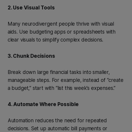
2. Use Visual Tools
Many neurodivergent people thrive with visual
aids. Use budgeting apps or spreadsheets with
clear visuals to simplify complex decisions.
3. Chunk Decisions
Break down large financial tasks into smaller,
manageable steps. For example, instead of “create
a budget,” start with “list this week’s expenses.”
4. Automate Where Possible
Automation reduces the need for repeated
decisions. Set up automatic bill payments or