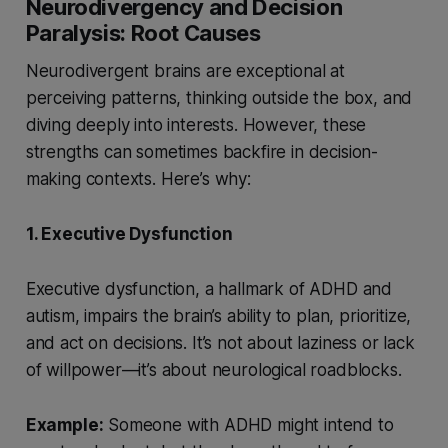
Neurodivergency and Decision
Paralysis: Root Causes
Neurodivergent brains are exceptional at
perceiving patterns, thinking outside the box, and
diving deeply into interests. However, these
strengths can sometimes backfire in decision-
making contexts. Here’s why:
1. Executive Dysfunction
Executive dysfunction, a hallmark of ADHD and
autism, impairs the brain’s ability to plan, prioritize,
and act on decisions. It’s not about laziness or lack
of willpower—it’s about neurological roadblocks.
Example:
Someone with ADHD might intend to