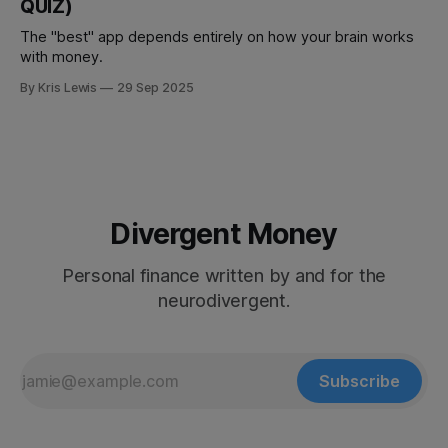
QUIZ)
The "best" app depends entirely on how your brain works
with money.
By Kris Lewis
29 Sep 2025
Divergent Money
Personal finance written by and for the
neurodivergent.
Subscribe