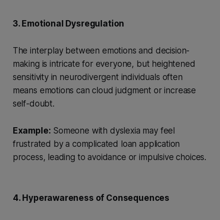
3. Emotional Dysregulation
The interplay between emotions and decision-
making is intricate for everyone, but heightened
sensitivity in neurodivergent individuals often
means emotions can cloud judgment or increase
self-doubt.
Example:
Someone with dyslexia may feel
frustrated by a complicated loan application
process, leading to avoidance or impulsive choices.
4. Hyperawareness of Consequences