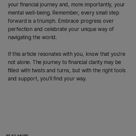
your financial journey and, more importantly, your
mental well-being. Remember, every small step
forward is a triumph. Embrace progress over
perfection and celebrate your unique way of
navigating the world.
If this article resonates with you, know that you’re
not alone. The journey to financial clarity may be
filled with twists and turns, but with the right tools
and support, you’ll find your way.
READ MORE