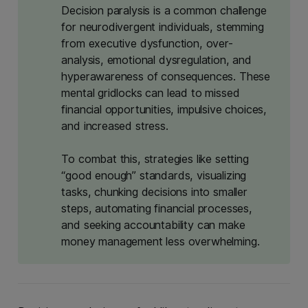
Decision paralysis is a common challenge
for neurodivergent individuals, stemming
from executive dysfunction, over-
analysis, emotional dysregulation, and
hyperawareness of consequences. These
mental gridlocks can lead to missed
financial opportunities, impulsive choices,
and increased stress.
To combat this, strategies like setting
“good enough” standards, visualizing
tasks, chunking decisions into smaller
steps, automating financial processes,
and seeking accountability can make
money management less overwhelming.