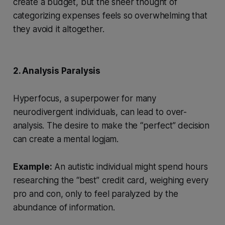
create a budget, but the sheer thought of
categorizing expenses feels so overwhelming that
they avoid it altogether.
2. Analysis Paralysis
Hyperfocus, a superpower for many
neurodivergent individuals, can lead to over-
analysis. The desire to make the “perfect” decision
can create a mental logjam.
Example:
An autistic individual might spend hours
researching the “best” credit card, weighing every
pro and con, only to feel paralyzed by the
abundance of information.