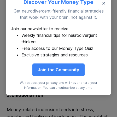
Discover Your Money Type
×
1. Missed Opportunities
Get neurodivergent-friendly financial strategies
Delaying decisions can lead to missed chances,
that work with your brain, not against it.
such as failing to invest, neglecting to pay off high-
Join our newsletter to receive:
interest debt, or skipping a promotion due to
Weekly financial tips for neurodivergent
indecision.
thinkers
Free access to our Money Type Quiz
2. Impulsive Financial Choices
Exclusive strategies and resources
Paradoxically, chronic indecision can result in snap
Join the Community
decisions made under pressure, often with
negative consequences.
We respect your privacy and will never share your
information. You can unsubscribe at any time.
3. Emotional Toll
Money-related indecision feeds into stress,
anxiety, and feelings of inadequacy. The weight of