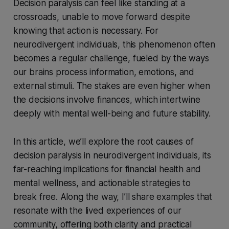
Decision paralysis can feel like standing at a
crossroads, unable to move forward despite
knowing that action is necessary. For
neurodivergent individuals, this phenomenon often
becomes a regular challenge, fueled by the ways
our brains process information, emotions, and
external stimuli. The stakes are even higher when
the decisions involve finances, which intertwine
deeply with mental well-being and future stability.
In this article, we’ll explore the root causes of
decision paralysis in neurodivergent individuals, its
far-reaching implications for financial health and
mental wellness, and actionable strategies to
break free. Along the way, I’ll share examples that
resonate with the lived experiences of our
community, offering both clarity and practical