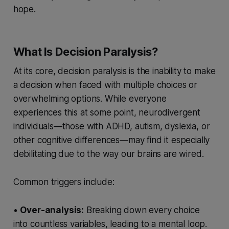
hope.
What Is Decision Paralysis?
At its core, decision paralysis is the inability to make
a decision when faced with multiple choices or
overwhelming options. While everyone
experiences this at some point, neurodivergent
individuals—those with ADHD, autism, dyslexia, or
other cognitive differences—may find it especially
debilitating due to the way our brains are wired.
Common triggers include:
•
Over-analysis:
Breaking down every choice
into countless variables, leading to a mental loop.